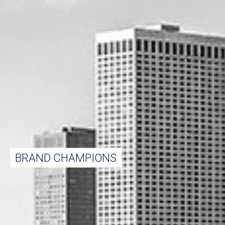
BRAND CHAMPIONS