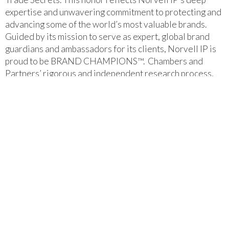
expertise and unwavering commitment to protecting and
advancing some of the world’s most valuable brands.
Guided by its mission to serve as expert, global brand
guardians and ambassadors for its clients, Norvell IP is
proud to be BRAND CHAMPIONS™. Chambers and
Partners’ rigorous and independent research process,
which includes extensive client and peer interviews,
reinforces the firm’s reputation as a trusted leader in
trademark and copyright law.
Chambers USA Spotlight
2026 – Norvell IP LLC
‍We are proud to announce that Joe Norvell and Anthony
DeLongis have been selected to the 2026 Illinois Super
Lawyers List. This recognition reflects our attorneys'
extensive expertise in Intellectual Property Law, their
commitment to understanding each client's unique
needs, and their proven ability to navigate complex,
intricate legal matters across a variety of industries.