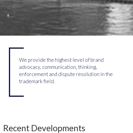
We provide the highest level of brand
advocacy, communication, thinking,
enforcement and dispute resolution in the
trademark field.
Recent Developments