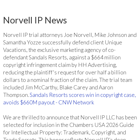
Norvell IP News
Norvell IP trial attorneys Joe Norvell, Mike Johnson and
Samantha Yozze successfully defend client Unique
Vacations, the exclusive marketing agency of co-
defendant Sandals Resorts, against a $664 million
copyright infringement claim by HH Advertising,
reducing the plaintiff's request for over half a billion
dollars to a nominal fraction of the claim. The trial team
included Jim McCarthy, Blake Carey and Aaron
Thompson.
Sandals Resorts scores win in copyright case,
avoids $660M payout - CNW Network
We are thrilled to announce that Norvell IP LLC has been
selected for inclusion in the Chambers USA 2026 Guide
for Intellectual Property: Trademark, Copyright, and
Trade Secrets. This honor reflects Norvell IP’s deep