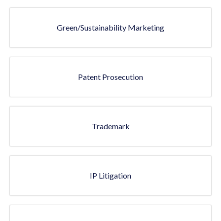
Green/Sustainability Marketing
Patent Prosecution
Trademark
IP Litigation