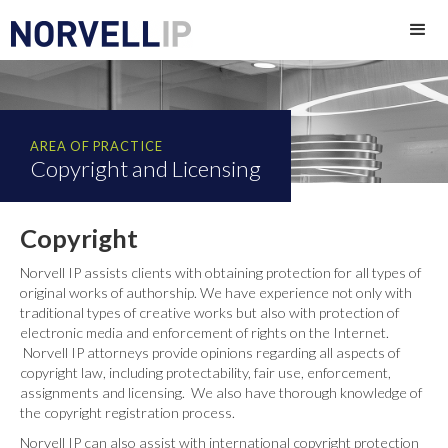
AREA OF PRACTICE
Copyright and Licensing
Copyright
Norvell IP assists clients with obtaining protection for all types of
original works of authorship. We have experience not only with
traditional types of creative works but also with protection of
electronic media and enforcement of rights on the Internet.
Norvell IP attorneys provide opinions regarding all aspects of
copyright law, including protectability, fair use, enforcement,
assignments and licensing. We also have thorough knowledge of
the copyright registration process.
Norvell IP can also assist with international copyright protection