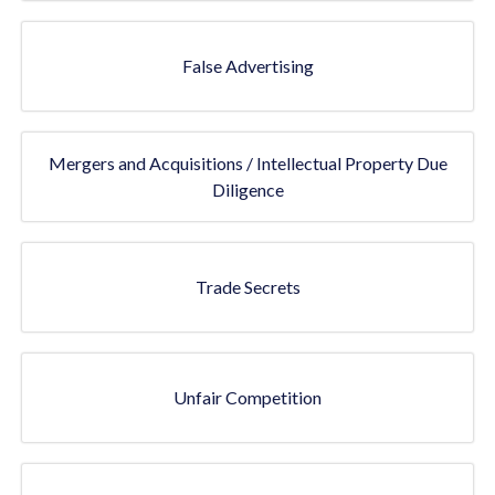
False Advertising
Mergers and Acquisitions / Intellectual Property Due
Diligence
Trade Secrets
Unfair Competition