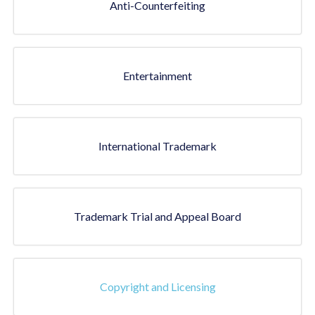
Anti-Counterfeiting
Entertainment
International Trademark
Trademark Trial and Appeal Board
Copyright and Licensing