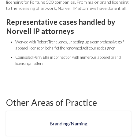
licensing for Fortune 500 companies. From major brand licensing
to the licensing of artwork, Norvell IP attorneys have done it all.
Representative cases handled by
Norvell IP attorneys
Worked with Robert Trent Jones, Jr. setting up a comprehensive golf
apparel license on behalf of the renowned golf course designer
Counseled Perry Ellis in connection with numerous apparel brand
licensing matters
Other Areas of Practice
Branding/Naming