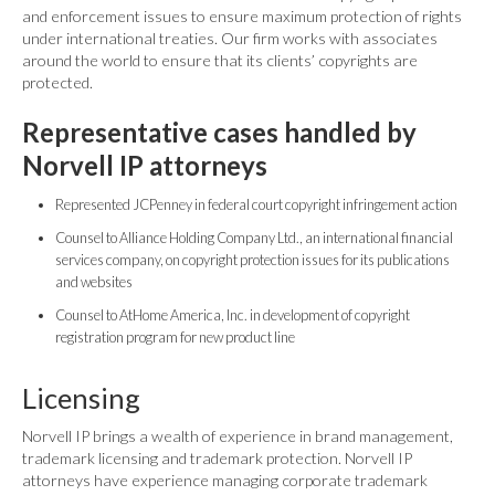
and enforcement issues to ensure maximum protection of rights
under international treaties. Our firm works with associates
around the world to ensure that its clients’ copyrights are
protected.
Representative cases handled by
Norvell IP attorneys
Represented JCPenney in federal court copyright infringement action
Counsel to Alliance Holding Company Ltd., an international financial
services company, on copyright protection issues for its publications
and websites
Counsel to AtHome America, Inc. in development of copyright
registration program for new product line
Licensing
Norvell IP brings a wealth of experience in brand management,
trademark licensing and trademark protection. Norvell IP
attorneys have experience managing corporate trademark