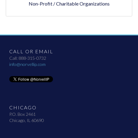
Non-Profit / Charitable Organizations
CALL OR EMAIL
Call: 888-315-0732
info@norvellip.com
CHICAGO
P.O. Box 2461
Chicago, IL 60690